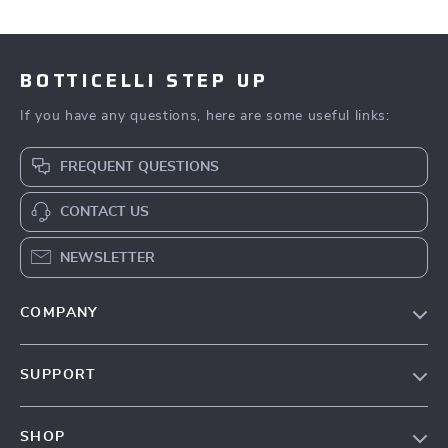
BOTTICELLI STEP UP
If you have any questions, here are some useful links:
FREQUENT QUESTIONS
CONTACT US
NEWSLETTER
COMPANY
Our Story
SUPPORT
Blog
Contact Us
Meet The Team
SHOP