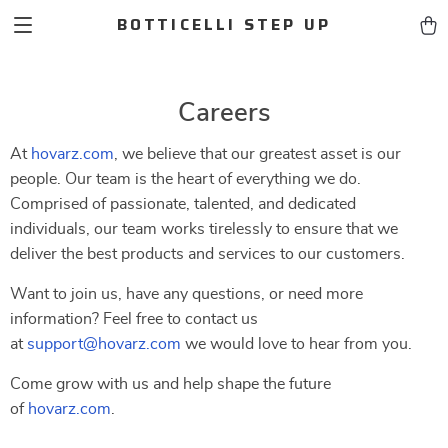
BOTTICELLI STEP UP
Careers
At
hovarz.com
, we believe that our greatest asset is our
people. Our team is the heart of everything we do.
Comprised of passionate, talented, and dedicated
individuals, our team works tirelessly to ensure that we
deliver the best products and services to our customers.
Want to join us, have any questions, or need more
information? Feel free to contact us
at
support@hovarz.com
we would love to hear from you.
Come grow with us and help shape the future
of
hovarz.com
.