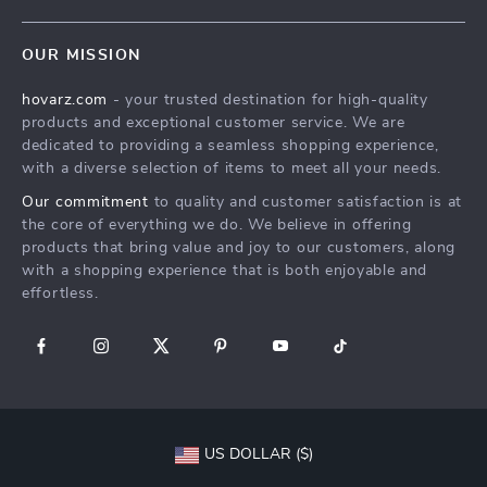
Shipping Info
Careers
Home
FAQ
Press
OUR MISSION
Products
Returns Center
Influencers
hovarz.com
- your trusted destination for high-quality
What’s New
Payment Methods
Affiliates
products and exceptional customer service. We are
Account
Order Status
dedicated to providing a seamless shopping experience,
Investor Relations
with a diverse selection of items to meet all your needs.
Privacy Policy
Partners
Our commitment
to quality and customer satisfaction is at
Terms and Conditions
Sustainability
the core of everything we do. We believe in offering
products that bring value and joy to our customers, along
Philosophy
with a shopping experience that is both enjoyable and
Community
effortless.
US DOLLAR ($)