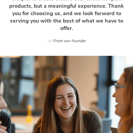
products, but a meaningful experience. Thank
you for choosing us, and we look forward to
serving you with the best of what we have to
offer.
From our founder