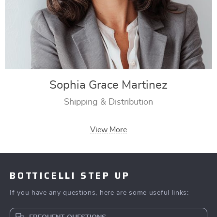
Sophia Grace Martinez
Shipping & Distribution
View More
BOTTICELLI STEP UP
If you have any questions, here are some useful links: