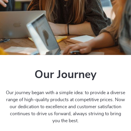
Our Journey
Our journey began with a simple idea: to provide a diverse
range of high-quality products at competitive prices. Now
our dedication to excellence and customer satisfaction
continues to drive us forward, always striving to bring
you the best.