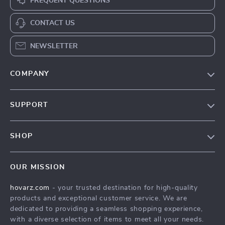
FREQUENT QUESTIONS
CONTACT US
NEWSLETTER
COMPANY
Our Story
SUPPORT
Blog
Contact Us
Meet The Team
SHOP
Shipping Info
Careers
Home
FAQ
Press
OUR MISSION
Products
Returns Center
Influencers
hovarz.com
- your trusted destination for high-quality
What’s New
Payment Methods
Affiliates
products and exceptional customer service. We are
Account
Order Status
dedicated to providing a seamless shopping experience,
Investor Relations
with a diverse selection of items to meet all your needs.
Privacy Policy