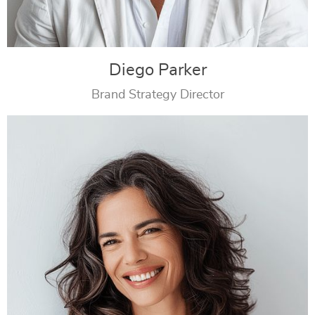
Diego Parker
Brand Strategy Director