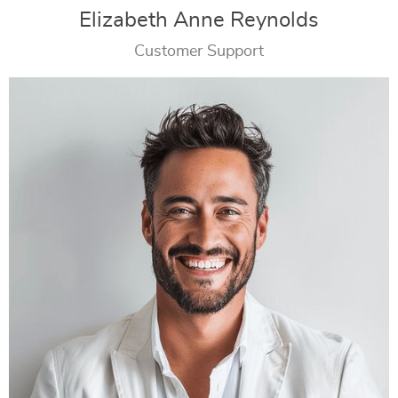
Elizabeth Anne Reynolds
Customer Support