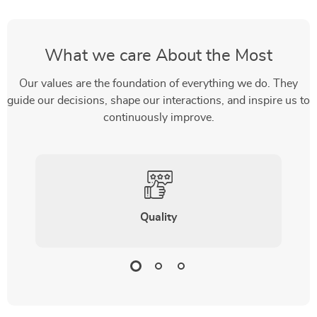
What we care About the Most
Our values are the foundation of everything we do. They
guide our decisions, shape our interactions, and inspire us to
continuously improve.
Quality