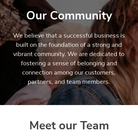
Our Community
We believe that a successful business is
built on the foundation of a strong and
vibrant community. We are dedicated to
fostering a sense of belonging and
connection among our customers,
partners, and team members.
Meet our Team