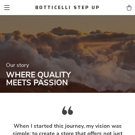
BOTTICELLI STEP UP
Our story
WHERE QUALITY
MEETS PASSION
When I started this journey, my vision was
simple: to create a store that offers not just