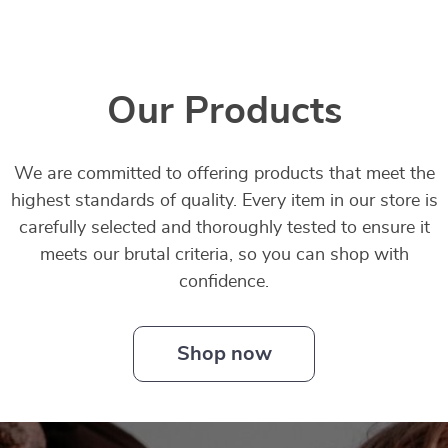
Our Products
We are committed to offering products that meet the
highest standards of quality. Every item in our store is
carefully selected and thoroughly tested to ensure it
meets our brutal criteria, so you can shop with
confidence.
Shop now