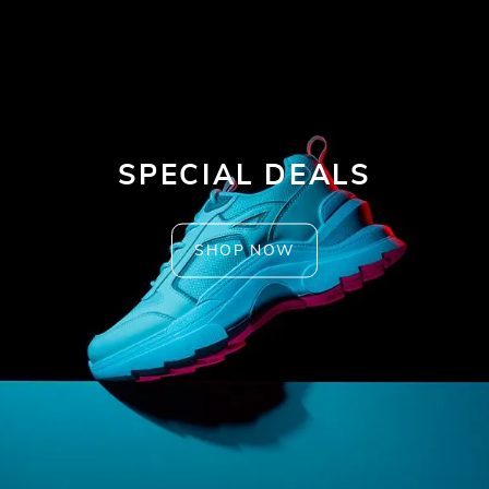
SPECIAL DEALS
SHOP NOW