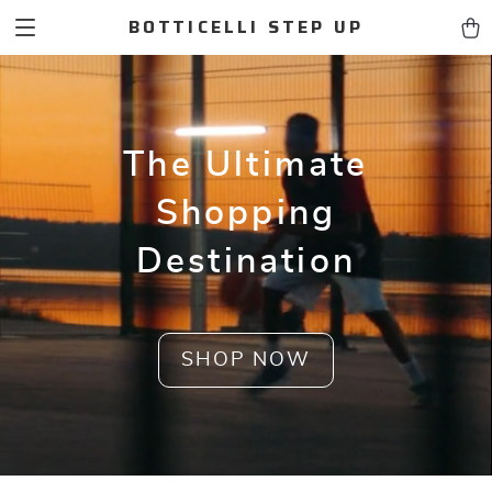
BOTTICELLI STEP UP
The Ultimate
Shopping
Destination
SHOP NOW