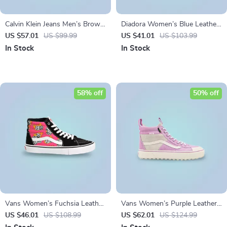
Calvin Klein Jeans Men’s Brown
Diadora Women’s Blue Leather
Leather Sneakers
Sneakers
US $57.01
US $99.99
US $41.01
US $103.99
In Stock
In Stock
58% off
50% off
Vans Women’s Fuchsia Leather
Vans Women’s Purple Leather
& Canvas Shoes
Shoes
US $46.01
US $108.99
US $62.01
US $124.99