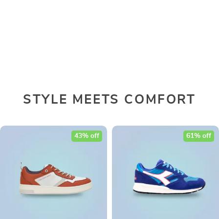
STYLE MEETS COMFORT
43% off
61% off