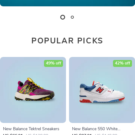
POPULAR PICKS
49% off
42% off
New Balance Tektrel Sneakers
New Balance 550 White