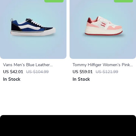
Vans Men’s Blue Leather
Tommy Hilfiger Women’s Pink
Sneakers
Leather Sneakers
US $42.01
US $104.99
US $59.01
US $121.99
In Stock
In Stock