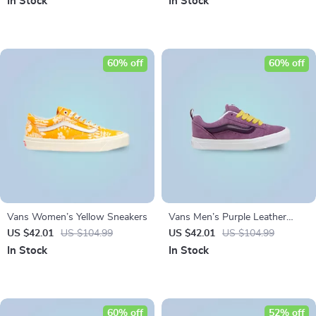
In Stock
In Stock
60% off
60% off
Vans Women’s Yellow Sneakers
Vans Men’s Purple Leather
Sneakers
US $42.01
US $104.99
US $42.01
US $104.99
In Stock
In Stock
60% off
52% off