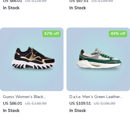
Sneakers
US $66.01
US $128.99
US $87.01
US $149.99
In Stock
In Stock
42% off
44% off
Guess Women’s Black
D.a.t.e. Men’s Green Leather
Sneakers with Lace-Up Closure
Shoes
US $86.01
US $148.99
US $109.51
US $196.99
In Stock
In Stock